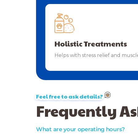
Holistic Treatments
Helps with stress relief and muscl
Feel free to ask details?
Frequently As
What are your operating hours?