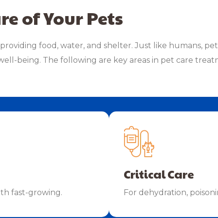
re of Your Pets
providing food, water, and shelter. Just like humans, pe
well-being. The following are key areas in pet care treatm
Critical Care
ith fast-growing.
For dehydration, poison