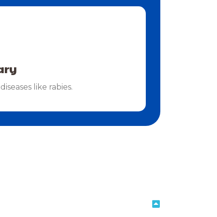
ary
diseases like rabies.