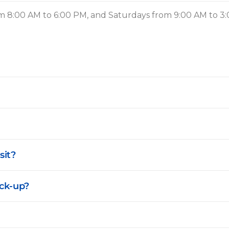
 8:00 AM to 6:00 PM, and Saturdays from 9:00 AM to 3
sit?
ck-up?