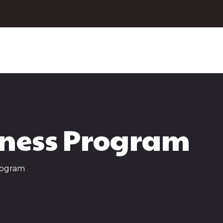
ness Program
rogram