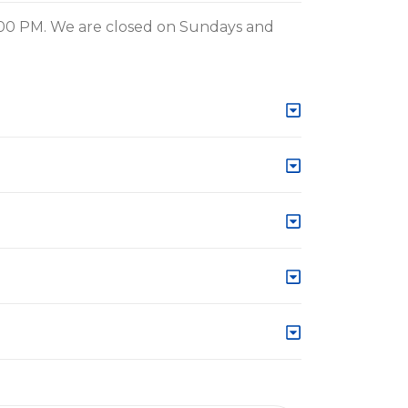
:00 PM. We are closed on Sundays and