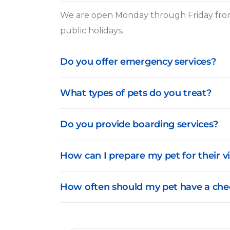
We are open Monday through Friday from
public holidays.
Do you offer emergency services?
What types of pets do you treat?
Do you provide boarding services?
How can I prepare my pet for their vi
How often should my pet have a che