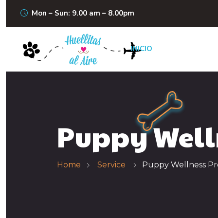
Mon – Sun: 9.00 am – 8.00pm
INICIO
Puppy Well
Home
Service
Puppy Wellness P