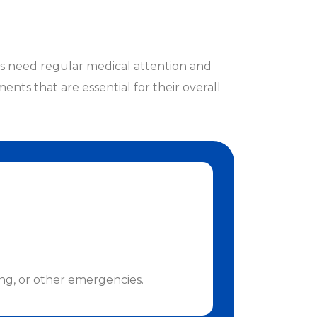
ts need regular medical attention and
ents that are essential for their overall
ing, or other emergencies.