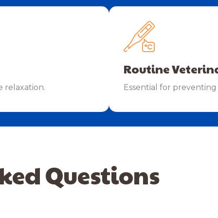
Routine Veterin
e relaxation.
Essential for preventing 
ked Questions