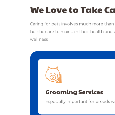
We Love to Take Ca
Caring for pets involves much more than 
holistic care to maintain their health and 
wellness.
Grooming Services
Especially important for breeds w