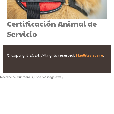
Certificación Animal de
Servicio
© Copyright 2024. All rights reserved.
Huellitas al aire
.
Need help? Our team is just a message away