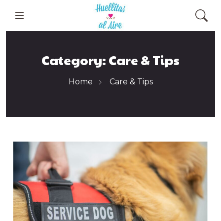
Category:
Care & Tips
Home
Care & Tips