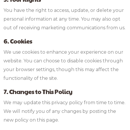
You have the right to access, update, or delete your
personal information at any time. You may also opt
out of receiving marketing communications from us.
6. Cookies
We use cookies to enhance your experience on our
website. You can choose to disable cookies through
your browser settings, though this may affect the
functionality of the site.
7. Changes to This Policy
We may update this privacy policy from time to time.
We will notify you of any changes by posting the
new policy on this page.