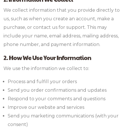
We collect information that you provide directly to
us, such as when you create an account, make a
purchase, or contact us for support. This may
include your name, email address, mailing address,
phone number, and payment information.
2. How We Use Your Information
We use the information we collect to:
Process and fulfill your orders
Send you order confirmations and updates
Respond to your comments and questions
Improve our website and services
Send you marketing communications (with your
consent)