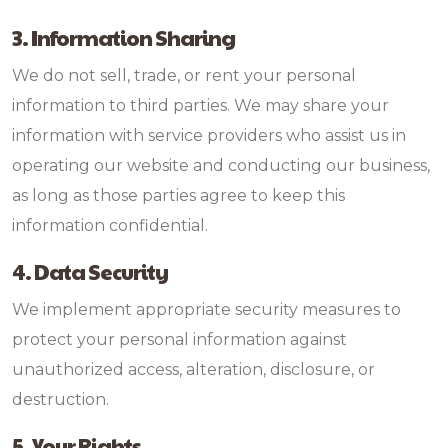
3. Information Sharing
We do not sell, trade, or rent your personal
information to third parties. We may share your
information with service providers who assist us in
operating our website and conducting our business,
as long as those parties agree to keep this
information confidential.
4. Data Security
We implement appropriate security measures to
protect your personal information against
unauthorized access, alteration, disclosure, or
destruction.
5. Your Rights