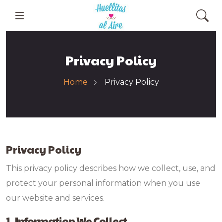
Privacy Policy
Home
Privacy Policy
Privacy Policy
This privacy policy describes how we collect, use, and
protect your personal information when you use
our website and services.
1. Information We Collect